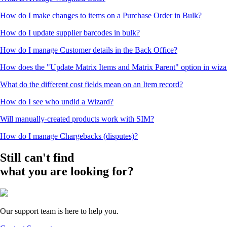
How do I make changes to items on a Purchase Order in Bulk?
How do I update supplier barcodes in bulk?
How do I manage Customer details in the Back Office?
How does the "Update Matrix Items and Matrix Parent" option in wiz
What do the different cost fields mean on an Item record?
How do I see who undid a Wizard?
Will manually-created products work with SIM?
How do I manage Chargebacks (disputes)?
Still can't find
what you are looking for?
Our support team is here to help you.