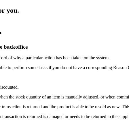
or you.
?
e backoffice
ord of why a particular action has been taken on the system.
nable to perform some tasks if you do not have a corresponding Reason 
discounted.
when the stock quantity of an item is manually adjusted, or when commit
transaction is returned and the product is able to be resold as new. Thi
transaction is returned is damaged or needs to be returned to the suppli