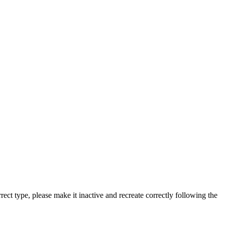
rect type, please make it inactive and recreate correctly following the