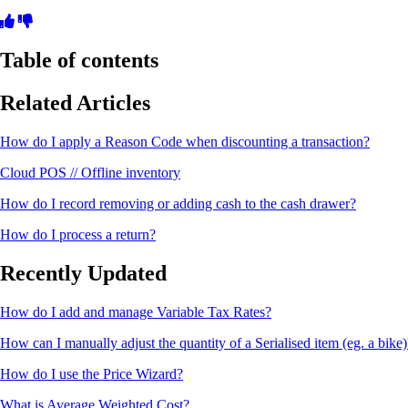
Table of contents
Related Articles
How do I apply a Reason Code when discounting a transaction?
Cloud POS // Offline inventory
How do I record removing or adding cash to the cash drawer?
How do I process a return?
Recently Updated
How do I add and manage Variable Tax Rates?
How can I manually adjust the quantity of a Serialised item (eg. a bike)
How do I use the Price Wizard?
What is Average Weighted Cost?