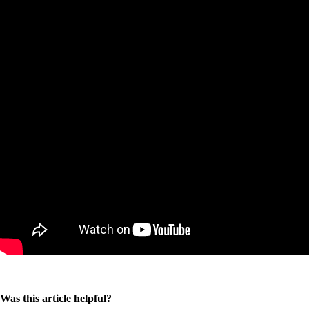
Was this article helpful?