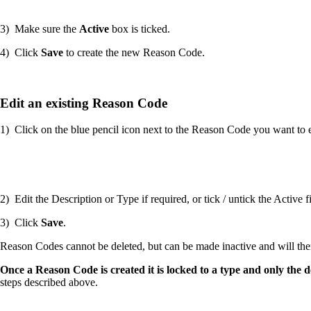
3) Make sure the
Active
box is ticked.
4) Click
Save
to create the new Reason Code.
Edit an existing Reason Code
1) Click on the blue pencil icon next to the Reason Code you want to e
2) Edit the Description or Type if required, or tick / untick the Active
3) Click
Save
.
Reason Codes cannot be deleted, but can be made inactive and will ther
Once a Reason Code is created it is locked to a type and only the
steps described above.