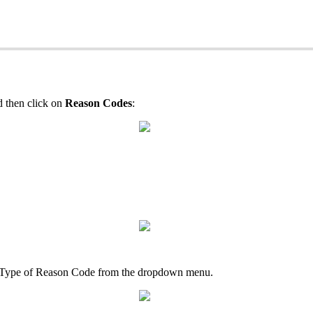
 then click on
Reason Codes
:
the Type of Reason Code from the dropdown menu.