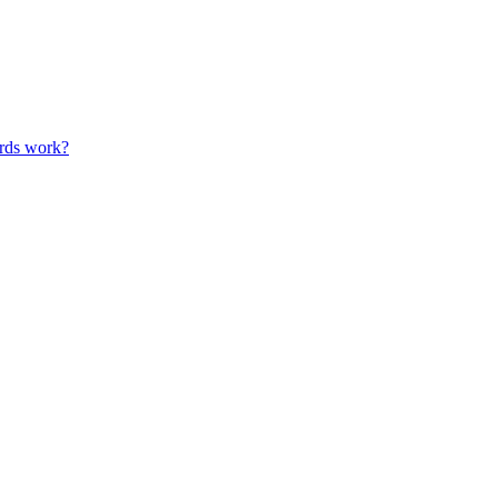
ards work?