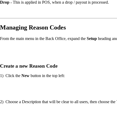
Drop -
This is applied in POS, when a drop / payout is processed.
Managing Reason Codes
From the main menu in the Back Office, expand the
Setup
heading and
Create a new Reason Code
1) Click the
New
button in the top left:
2) Choose a Description that will be clear to all users, then choose 