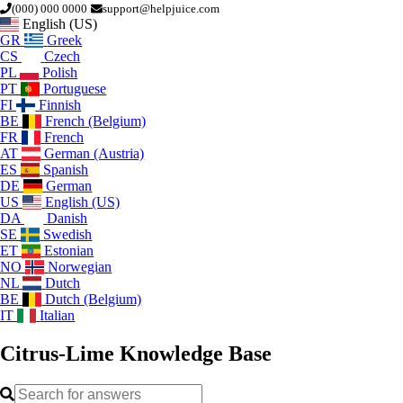
(000) 000 0000
support@helpjuice.com
English (US)
GR
Greek
CS
Czech
PL
Polish
PT
Portuguese
FI
Finnish
BE
French (Belgium)
FR
French
AT
German (Austria)
ES
Spanish
DE
German
US
English (US)
DA
Danish
SE
Swedish
ET
Estonian
NO
Norwegian
NL
Dutch
BE
Dutch (Belgium)
IT
Italian
Citrus-Lime
Knowledge Base