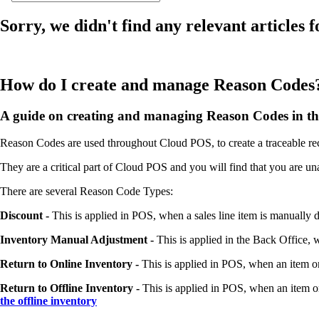
Sorry, we didn't find any relevant articles f
How do I create and manage Reason Codes
A guide on creating and managing Reason Codes in th
Reason Codes are used throughout Cloud POS, to create a traceable rec
They are a critical part of Cloud POS and you will find that you are u
There are several Reason Code Types:
Discount -
This is applied in POS, when a sales line item is manually 
Inventory Manual Adjustment -
This is applied in the Back Office, 
Return to Online Inventory -
This is applied in POS, when an item or 
Return to Offline Inventory -
This is applied in POS, when an item or 
the offline inventory