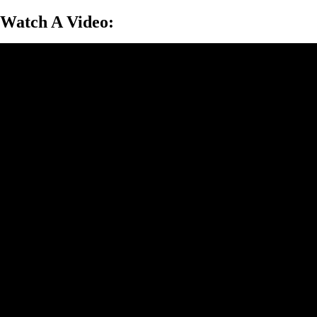
Watch A Video: