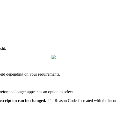
dit:
 field depending on your requirements.
efore no longer appear as an option to select.
 description can be changed.
If a Reason Code is created with the incor