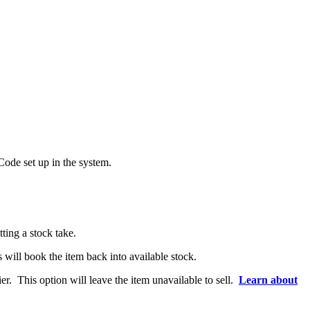
Code set up in the system.
ting a stock take.
s will book the item back into available stock.
er. This option will leave the item unavailable to sell.
Learn about