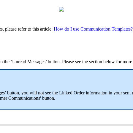
please refer to this article:
How do I use Communication Templates?
m the ‘Unread Messages’ button. Please see the section below for more i
es’ button, you will
not
see the Linked Order information in your sent 
omer Communications' button.