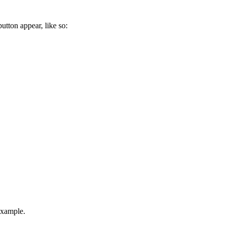
tton appear, like so:
example.