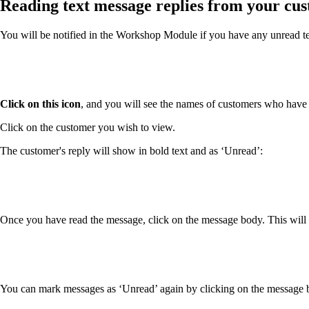
Reading text message replies from your cu
You will be notified in the Workshop Module if you have any unread te
Click on this icon
, and you will see the names of customers who have
Click on the customer you wish to view.
The customer's reply will show in bold text and as ‘Unread’:
Once you have read the message, click on the message body. This will 
You can mark messages as ‘Unread’ again by clicking on the message bod