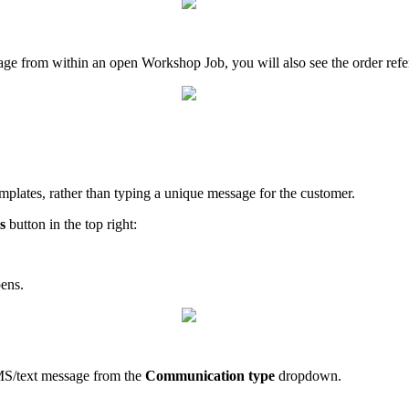
sage from within an open Workshop Job, you will also see the order ref
emplates, rather than typing a unique message for the customer.
s
button in the top right:
pens.
MS/text message from the
Communication type
dropdown.