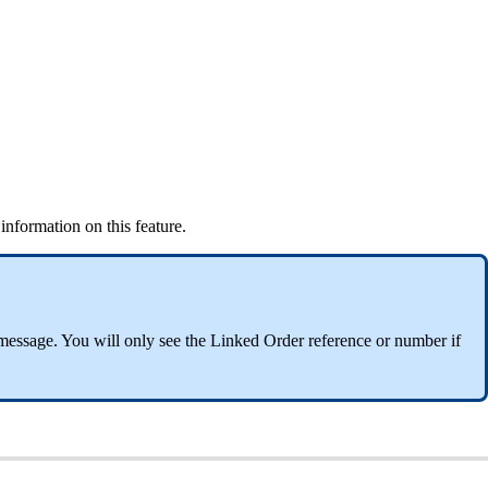
nformation on this feature.
message. You will only see the Linked Order reference or number if