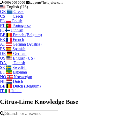
(000) 000 0000
support@helpjuice.com
English (US)
GR
Greek
CS
Czech
PL
Polish
PT
Portuguese
FI
Finnish
BE
French (Belgium)
FR
French
AT
German (Austria)
ES
Spanish
DE
German
US
English (US)
DA
Danish
SE
Swedish
ET
Estonian
NO
Norwegian
NL
Dutch
BE
Dutch (Belgium)
IT
Italian
Citrus-Lime
Knowledge Base