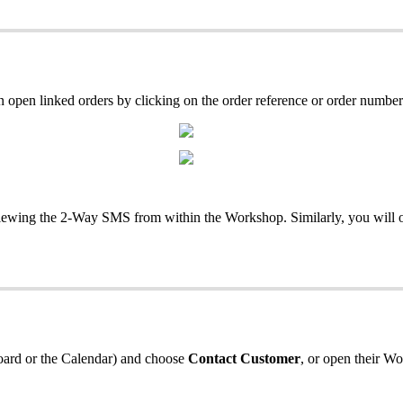
en linked orders by clicking on the order reference or order number
iewing the 2-Way SMS from within the Workshop. Similarly, you will 
 Board or the Calendar) and choose
Contact Customer
, or open their W