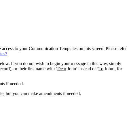
e access to your Communication Templates on this screen. Please refer
tes?
elow. If you do not wish to begin your message in this way, simply
record), or their first name with ‘
Dear
John’ instead of ‘
To
John’, for
ts if needed.
late, but you can make amendments if needed.