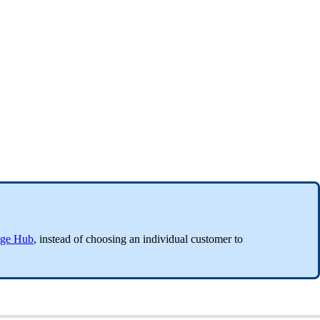
ge Hub
, instead of choosing an individual customer to