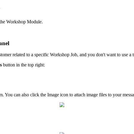
r
m the Workshop Module.
anel
ustomer related to a specific Workshop Job, and you don't want to use a 
s
button in the top right:
om. You can also click the Image icon to attach image files to your mess