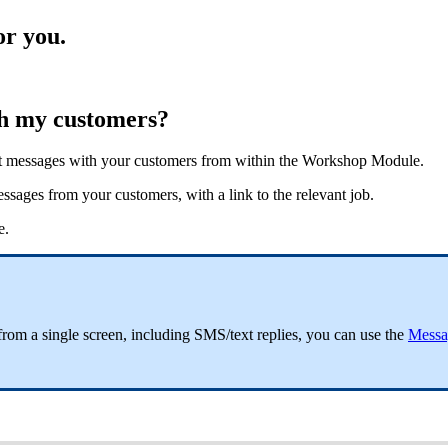
or you.
th my customers?
xt messages with your customers from within the Workshop Module.
ages from your customers, with a link to the relevant job.
e.
from a single screen, including SMS/text replies, you can use the
Messa