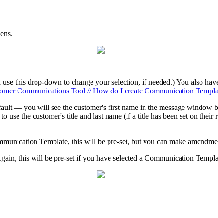
pens.
 use this drop-down to change your selection, if needed.) You also hav
omer Communications Tool // How do I create Communication Templa
efault — you will see the customer's first name in the message window b
to use the customer's title and last name (if a title has been set on their 
mmunication Template, this will be pre-set, but you can make amendmen
gain, this will be pre-set if you have selected a Communication Temp