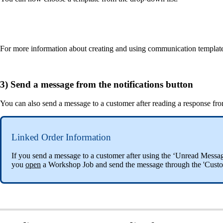
For more information about creating and using communication templates, 
3) Send a message from the notifications button
You can also send a message to a customer after reading a response fro
Linked Order Information
If you send a message to a customer after using the ‘Unread Messag
you
open
a Workshop Job and send the message through the 'Cust