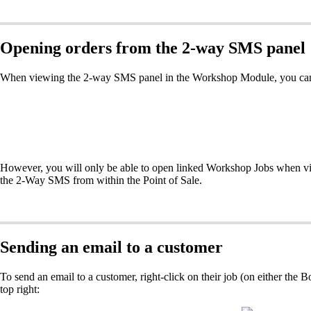
Opening orders from the 2-way SMS panel
When viewing the 2-way SMS panel in the Workshop Module, you can op
However, you will only be able to open linked Workshop Jobs when v
the 2-Way SMS from within the Point of Sale.
Sending an email to a customer
To send an email to a customer, right-click on their job (on either the
top right: