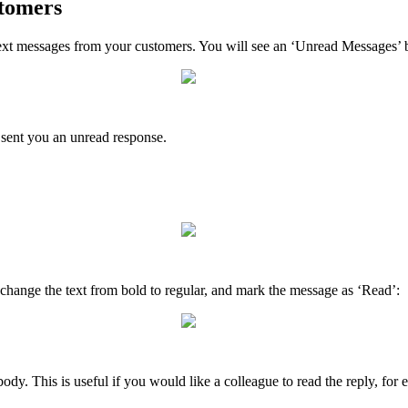
stomers
xt messages from your customers. You will see an ‘Unread Messages’ bu
 sent you an unread response.
change the text from bold to regular, and mark the message as ‘Read’:
y. This is useful if you would like a colleague to read the reply, for 