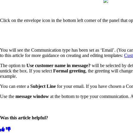
Click on the envelope icon in the bottom left corner of the panel that o
You will see the Communication type has been set as ‘Email’. (You can
to this article for more guidance on creating and editing templates:
Cust
The option to
Use customer name in message?
will be selected by d
untick the box. If you select
Formal greeting
, the greeting will change 
example.
You can enter a
Subject Line
for your email. If you have chosen a Co
Use the
message window
at the bottom to type your communication. A
Was this article helpful?