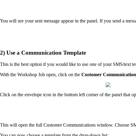
You will see your sent message appear in the panel. If you send a mes
2) Use a Communication Template
This is the best option if you would like to use one of your SMS/text t
With the Workshop Job open, click on the
Customer Communication
Click on the envelope icon in the bottom left corner of the panel that o
This will open the full Customer Communications window. Choose S
You can now choose a template from the drop-down list: