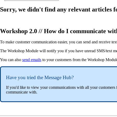
Sorry, we didn't find any relevant articles f
Workshop 2.0 // How do I communicate wi
To make customer communication easier, you can send and receive te
The Workshop Module will notify you if you have unread SMS/text mess
You can also
send emails
to your customers from the Workshop Modul
Have you tried the Message Hub?
If you'd like to view your communications with all your customers 
communicate with.