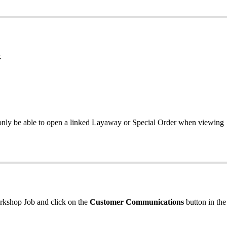
.
only be able to open a linked Layaway or Special Order when viewing
orkshop Job and click on the
Customer Communications
button in the