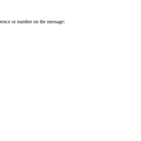
erence or number on the message: