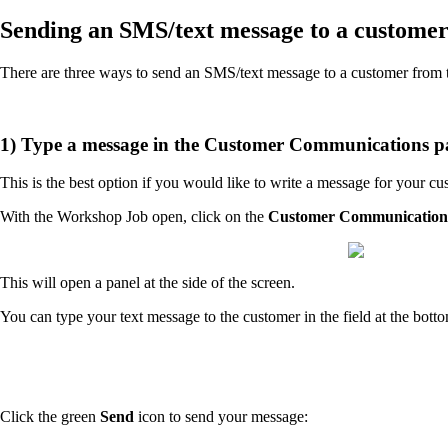
Sending an SMS/text message to a custome
There are three ways to send an SMS/text message to a customer fro
1) Type a message in the Customer Communications p
This is the best option if you would like to write a message for your c
With the Workshop Job open, click on the
Customer Communication
This will open a panel at the side of the screen.
You can type your text message to the customer in the field at the bott
Click the green
Send
icon to send your message: