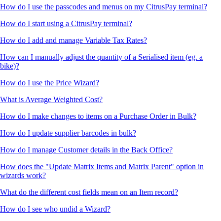
How do I use the passcodes and menus on my CitrusPay terminal?
How do I start using a CitrusPay terminal?
How do I add and manage Variable Tax Rates?
How can I manually adjust the quantity of a Serialised item (eg. a
bike)?
How do I use the Price Wizard?
What is Average Weighted Cost?
How do I make changes to items on a Purchase Order in Bulk?
How do I update supplier barcodes in bulk?
How do I manage Customer details in the Back Office?
How does the "Update Matrix Items and Matrix Parent" option in
wizards work?
What do the different cost fields mean on an Item record?
How do I see who undid a Wizard?