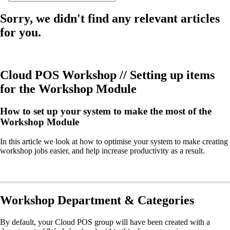
Sorry, we didn't find any relevant articles
for you.
Cloud POS Workshop // Setting up items
for the Workshop Module
How to set up your system to make the most of the
Workshop Module
In this article we look at how to optimise your system to make creating
workshop jobs easier, and help increase productivity as a result.
Workshop Department & Categories
By default, your Cloud POS group will have been created with a