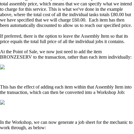
total assembly price, which means that we can specify what we intend
to charge for this service. This is what we've done in the example
above, where the total cost of all the individual tasks totals £80.00 but
we have specified that we will charge £60.00. Each item has then
been automatically discounted to allow us to reach our specified price.
If preferred, there is the option to leave the Assembly Item so that its
price equals the total full price of all the individual jobs it contains.
At the Point of Sale, we now just need to add the item
BRONZESERV to the transaction, rather than each item individually:
This has the effect of adding each item within that Assembly Item into
the transaction, which can then be converted into a Workshop Job:
In the Workshop, we can now generate a job sheet for the mechanic to
work through, as below: