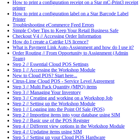
How to print a configuration receipt on a Star mC-Print3 receipt
printer
How to print a configuration label on a Star Barcode Label
Printer
Troubleshooting eCommerce Feed Errors
Simple Cyber Tips to Keep Your Retail Business Safe
Checkout V4 // Accessing Order Information
How do I create a Catrike US licence?
What is Payment Link Auto-Assignment and how do I use it?
Order Routing // From Opportunity to Assignment (Admin
Team)
Step 2 // Essential Cloud POS Settings
Step 1 // Accessing the Workshop Module
New to Cloud POS? Start here...
Citrus-Lime Cloud POS - Service Level Agreement
Step 3 // Multi Pack Quantity (MPQ) items
Step 3 // Managing Your Inventory
Step 3 // Creating and working on a Workshop Job
Step 2 // Setting up the Workshop Module
Step 1 // Logging into the Point Of Sale (POS)
Step 2 // Importing items into your database using SIM
Step 2 // Basic use of the POS Register
Step 4 // Different view options in the Workshop Module
Step 4 // Updating items using SIM
Step 5 // Setting up your Cloud POS Hardware