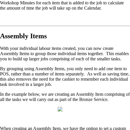
Workshop Minutes for each item that is added to the job to calculate
the amount of time the job will take up on the Calendar.
Assembly Items
With your individual labour items created, you can now create
Assembly Items to group those individual items together. This enables
you to build up larger jobs comprising of each of the smaller tasks.
By grouping using Assembly Items, you only need to add one item to
POS, rather than a number of items separately. As well as saving time,
this also removes the need for the cashier to remember each individual
task involved in a larger job.
In the example below, we are creating an Assembly Item comprising of
all the tasks we will carry out as part of the Bronze Service.
When creating an Assembly Item, we have the option to set a custom