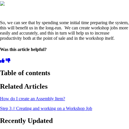
So, we can see that by spending some initial time preparing the system,
this will benefit us in the long-run. We can create workshop jobs more
easily and accurately, and this in turn will help us to increase
productivity both at the point of sale and in the workshop itself.
Was this article helpful?
Table of contents
Related Articles
How do I create an Assembly Item?
Step 3 // Creating and working on a Workshop Job
Recently Updated