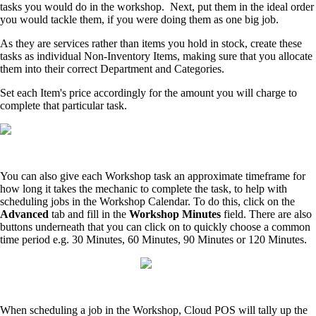
tasks you would do in the workshop. Next, put them in the ideal order
you would tackle them, if you were doing them as one big job.
As they are services rather than items you hold in stock, create these
tasks as individual Non-Inventory Items, making sure that you allocate
them into their correct Department and Categories.
Set each Item's price accordingly for the amount you will charge to
complete that particular task.
You can also give each Workshop task an approximate timeframe for
how long it takes the mechanic to complete the task, to help with
scheduling jobs in the Workshop Calendar. To do this, click on the
Advanced
tab and fill in the
Workshop Minutes
field. There are also
buttons underneath that you can click on to quickly choose a common
time period e.g. 30 Minutes, 60 Minutes, 90 Minutes or 120 Minutes.
When scheduling a job in the Workshop, Cloud POS will tally up the