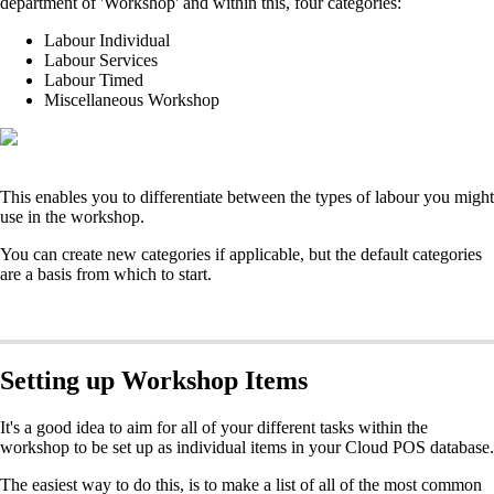
department of 'Workshop' and within this, four categories:
Labour Individual
Labour Services
Labour Timed
Miscellaneous Workshop
This enables you to differentiate between the types of labour you might
use in the workshop.
You can create new categories if applicable, but the default categories
are a basis from which to start.
Setting up Workshop Items
It's a good idea to aim for all of your different tasks within the
workshop to be set up as individual items in your Cloud POS database.
The easiest way to do this, is to make a list of all of the most common