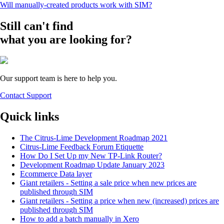
Will manually-created products work with SIM?
Still can't find
what you are looking for?
Our support team is here to help you.
Contact Support
Quick links
The Citrus-Lime Development Roadmap 2021
Citrus-Lime Feedback Forum Etiquette
How Do I Set Up my New TP-Link Router?
Development Roadmap Update January 2023
Ecommerce Data layer
Giant retailers - Setting a sale price when new prices are
published through SIM
Giant retailers - Setting a price when new (increased) prices are
published through SIM
How to add a batch manually in Xero