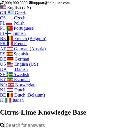
(000) 000 0000
support@helpjuice.com
English (US)
GR
Greek
CS
Czech
PL
Polish
PT
Portuguese
FI
Finnish
BE
French (Belgium)
FR
French
AT
German (Austria)
ES
Spanish
DE
German
US
English (US)
DA
Danish
SE
Swedish
ET
Estonian
NO
Norwegian
NL
Dutch
BE
Dutch (Belgium)
IT
Italian
Citrus-Lime
Knowledge Base