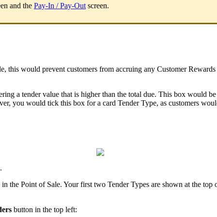
en and the
Pay-In / Pay-Out
screen.
, this would prevent customers from accruing any Customer Rewards poin
ring a tender value that is higher than the total due. This box would b
ever, you would tick this box for a card Tender Type, as customers wou
.
 the Point of Sale. Your first two Tender Types are shown at the top of 
ders
button in the top left: