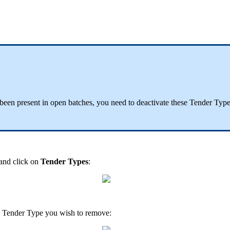
been present in open batches, you need to deactivate these Tender Type
and click on
Tender Types
:
he Tender Type you wish to remove: