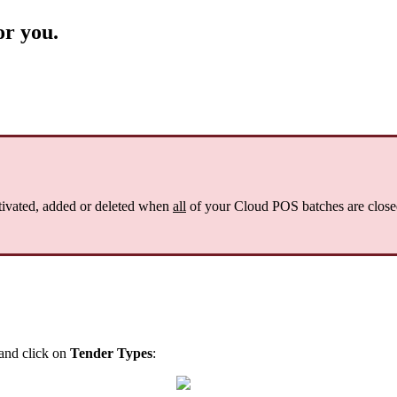
or you.
tivated, added or deleted when
all
of your Cloud POS batches are close
and click on
Tender Types
: