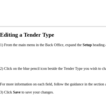
Editing a Tender Type
1) From the main menu in the Back Office, expand the
Setup
heading 
2) Click on the blue pencil icon beside the Tender Type you wish to ch
For more information on each field, follow the guidance in the section
3) Click
Save
to save your changes.