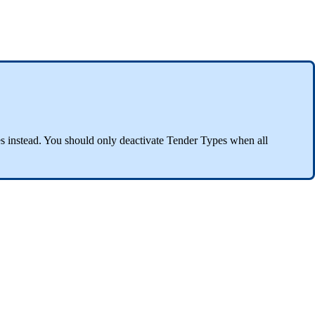
s instead. You should only deactivate Tender Types when all