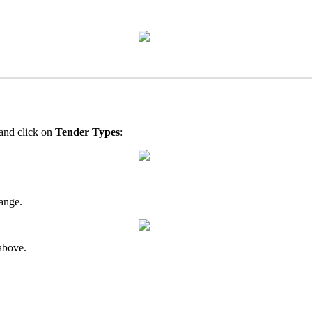
and click on
Tender Types
:
ange.
 above.