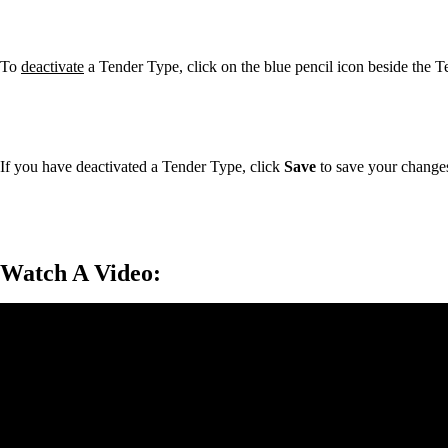
To
deactivate
a Tender Type, click on the blue pencil icon beside the 
If you have deactivated a Tender Type, click
Save
to save your change
Watch A Video: