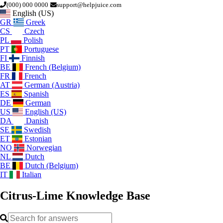
(000) 000 0000
support@helpjuice.com
English (US)
GR
Greek
CS
Czech
PL
Polish
PT
Portuguese
FI
Finnish
BE
French (Belgium)
FR
French
AT
German (Austria)
ES
Spanish
DE
German
US
English (US)
DA
Danish
SE
Swedish
ET
Estonian
NO
Norwegian
NL
Dutch
BE
Dutch (Belgium)
IT
Italian
Citrus-Lime
Knowledge Base