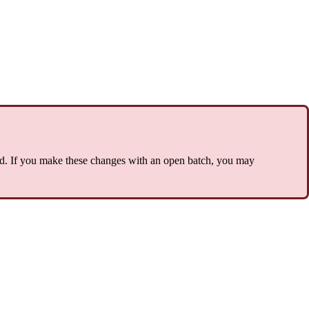
d. If you make these changes with an open batch, you may