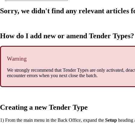
Sorry, we didn't find any relevant articles f
How do I add new or amend Tender Types?
Warning
We strongly recommend that Tender Types are only activated, deac
encounter errors when you next close the batch.
Creating a new Tender Type
1) From the main menu in the Back Office, expand the
Setup
heading 