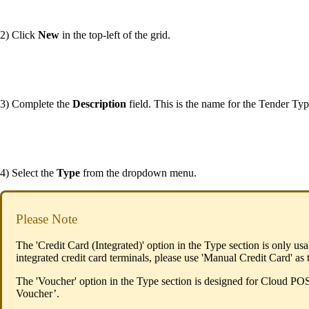
2) Click
New
in the top-left of the grid.
3) Complete the
Description
field. This is the name for the Tender Type
4) Select the
Type
from the dropdown menu.
Please Note
The 'Credit Card (Integrated)' option in the Type section is only u
integrated credit card terminals, please use 'Manual Credit Card' as
The 'Voucher' option in the Type section is designed for Cloud POS
Voucher’.