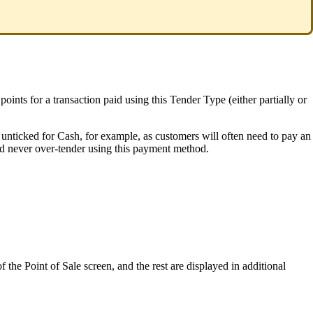
ts for a transaction paid using this Tender Type (either partially or
e unticked for Cash, for example, as customers will often need to pay an
ld never over-tender using this payment method.
the Point of Sale screen, and the rest are displayed in additional