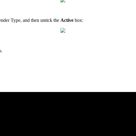
Tender Type, and then untick the
Active
box:
s.