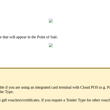
 that will appear in the Point of Sale.
sable if you are using an integrated card terminal with Cloud POS (e.g
 the Type.
 gift vouchers/certificates. If you require a Tender Type for other vou