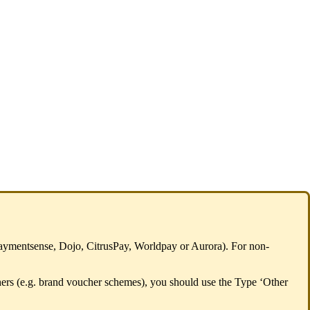
. Paymentsense, Dojo, CitrusPay, Worldpay or Aurora). For non-
chers (e.g. brand voucher schemes), you should use the Type ‘Other