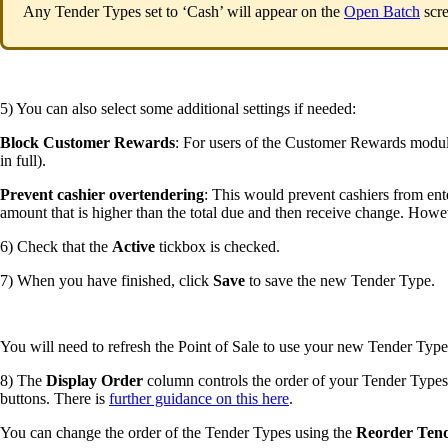
Any Tender Types set to ‘Cash’ will appear on the
Open Batch
scre
5) You can also select some additional settings if needed:
Block Customer Rewards
: For users of the Customer Rewards module
in full).
Prevent cashier overtendering
: This would prevent cashiers from ente
amount that is higher than the total due and then receive change. How
6) Check that the
Active
tickbox is checked.
7) When you have finished, click
Save
to save the new Tender Type.
You will need to refresh the Point of Sale to use your new Tender Type
8) The
Display Order
column controls the order of your Tender Types in
buttons. There is
further guidance on this here
.
You can change the order of the Tender Types using the
Reorder Ten