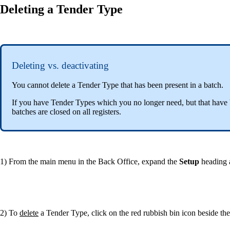
Deleting a Tender Type
Deleting vs. deactivating
You cannot delete a Tender Type that has been present in a batch.
If you have Tender Types which you no longer need, but that have 
batches are closed on all registers.
1) From the main menu in the Back Office, expand the
Setup
heading 
2) To
delete
a Tender Type, click on the red rubbish bin icon beside t